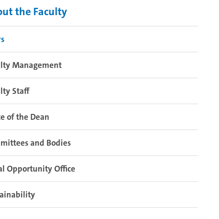
ut the Faculty
s
ulty Management
lty Staff
ce of the Dean
mittees and Bodies
l Opportunity Office
ainability