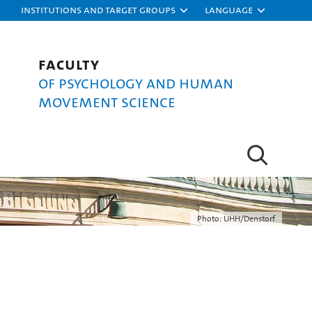
Institutions and target groups
Language
Faculty
of Psychology and Human
Movement Science
Photo: UHH/Denstorf