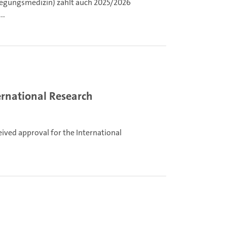
ewegungsmedizin) zählt auch 2025/2026
..
ternational Research
eived approval for the International