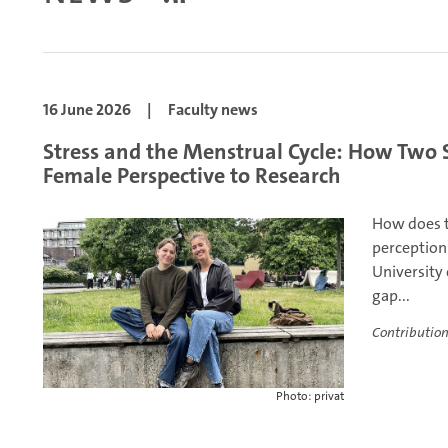
16 June 2026
|
Faculty news
Stress and the Menstrual Cycle: How Two 
Female Perspective to Research
How does t
perception
University
gap...
Contribution
Photo: privat