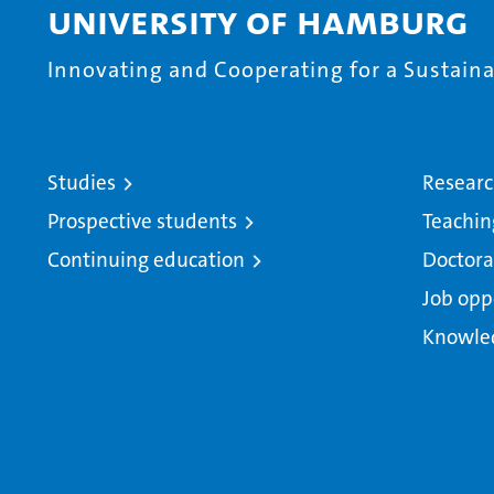
University of Hamburg
Innovating and Cooperating for a Sustainab
Studies
Resear
Prospective students
Teachin
Continuing education
Doctora
Job opp
Knowle