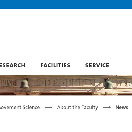
ESEARCH
FACILITIES
SERVICE
Movement Science
About the Faculty
News