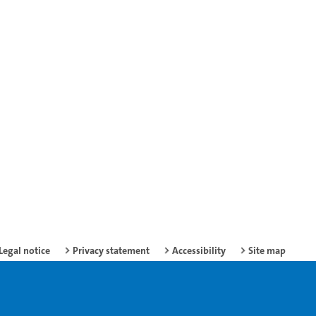
Legal notice
Privacy statement
Accessibility
Site map