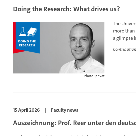
Doing the Research: What drives us?
The Univers
more than 
a glimpse i
Contribution
Photo: privat
15 April 2026
|
Faculty news
Auszeichnung: Prof. Reer unter den deut