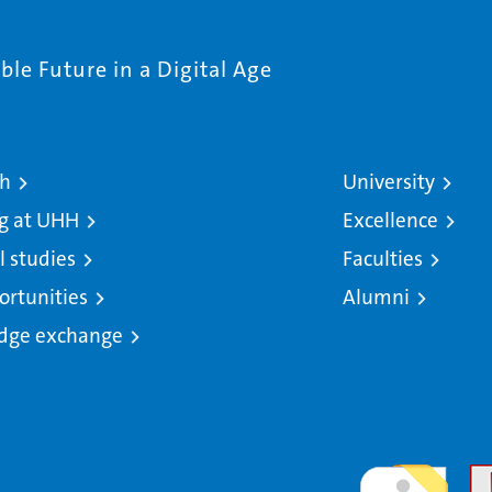
le Future in a Digital Age
ch
University
g at UHH
Excellence
l studies
Faculties
ortunities
Alumni
dge exchange