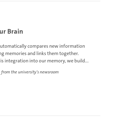
ur Brain
automatically compares new information
ing memories and links them together.
s integration into our memory, we build...
 from the university's newsroom