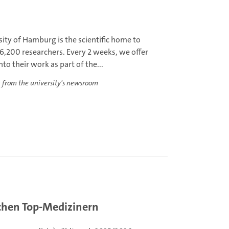
ity of Hamburg is the scientific home to
6,200 researchers. Every 2 weeks, we offer
nto their work as part of the...
 from the university's newsroom
schen Top-Medizinern