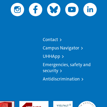
Contact
Campus Navigator
UHHApp
Emergencies, safety and
security
Antidiscrimination