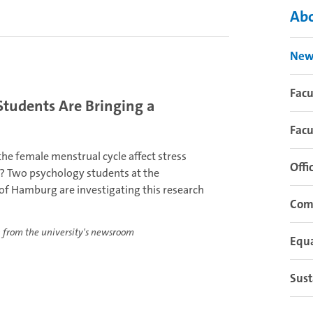
Abo
New
Fac
Students Are Bringing a
Facu
he female menstrual cycle affect stress
Offi
? Two psychology students at the
 of Hamburg are investigating this research
Com
 from the university's newsroom
Equa
Sust