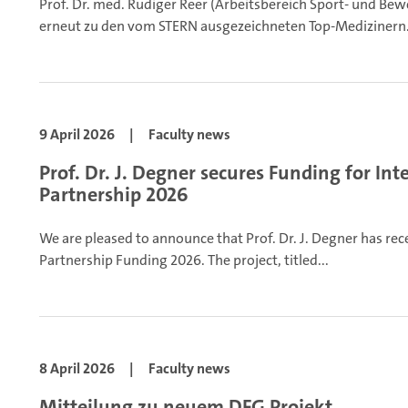
Prof. Dr. med. Rüdiger Reer (Arbeitsbereich Sport- und B
erneut zu den vom STERN ausgezeichneten Top-Medizinern.
9 April 2026
|
Faculty news
Prof. Dr. J. Degner secures Funding for In
Partnership 2026
We are pleased to announce that Prof. Dr. J. Degner has rec
Partnership Funding 2026. The project, titled...
8 April 2026
|
Faculty news
Mitteilung zu neuem DFG Projekt