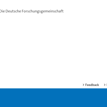
: Die Deutsche Forschungsgemeinschaft
Feedback