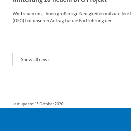
Wir freuen uns, Ihnen großartige Neuigkeiten mitzuteilen
(DFG) hat unseren Antrag für die Fortführung der...
Show all news
Last update: 13 October 2020