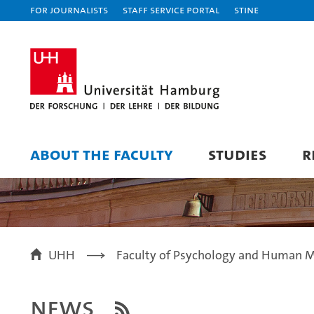
For journalists
Staff Service Portal
STiNE
ABOUT THE FACULTY
STUDIES
R
UHH
Faculty of Psychology and Human 
News