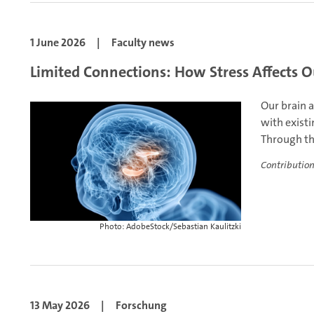
1 June 2026
|
Faculty news
Limited Connections: How Stress Affects O
Our brain 
with exist
Through thi
Contribution
Photo: AdobeStock/Sebastian Kaulitzki
13 May 2026
|
Forschung