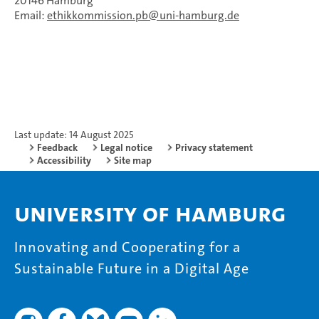
20146 Hamburg
Email:
ethikkommission.pb
uni-hamburg.de
Last update: 14 August 2025
Feedback
Legal notice
Privacy statement
Accessibility
Site map
University of Hamburg
Innovating and Cooperating for a
Sustainable Future in a Digital Age