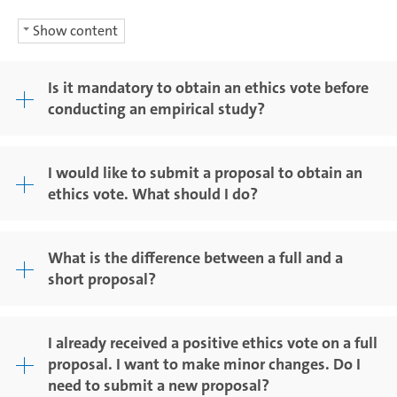
Show content
Is it mandatory to obtain an ethics vote before
conducting an empirical study?
I would like to submit a proposal to obtain an
ethics vote. What should I do?
What is the difference between a full and a
short proposal?
I already received a positive ethics vote on a full
proposal. I want to make minor changes. Do I
need to submit a new proposal?