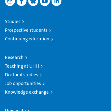
Studies
Prospective students
Continuing education
Research
Teaching at UHH
Doctoral studies
Job opportunities
Knowledge exchange
University