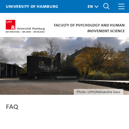
University of Hamburg
Faculty of Psychology and Human
Movement Science
Photo: UHH/Aleksandra Gaus
FAQ