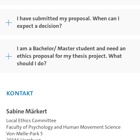
I have submitted my proposal. When can I
expect a decision?
I am a Bachelor/ Master student and need an
ethics proposal for my thesis project. What
should I do?
Kontakt
Sabine Märkert
Local Ethics Committee
Faculty of Psychology and Human Movement Science
Von-Melle-Park 5