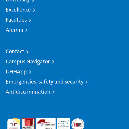
Excellence
Faculties
Alumni
Contact
Campus Navigator
UHHApp
Emergencies, safety and security
Antidiscrimination